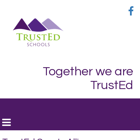
Together we are
TrustEd
Toggle
navigation