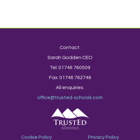
Contact:
Sarah Godden CEO
Tel: 01746 760509
Fax: 01746 762746
All enquiries:
office@trusted-schools.com
Cookie Policy
Privacy Policy