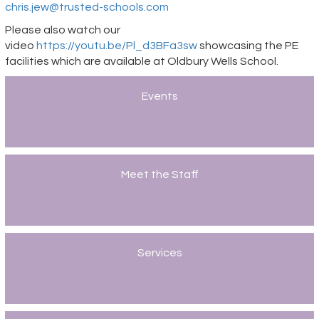
chris.jew@trusted-schools.com
Please also watch our
video
https://youtu.be/Pl_d3BFa3sw
showcasing the PE
facilities which are available at Oldbury Wells School.
Events
Meet the Staff
Services