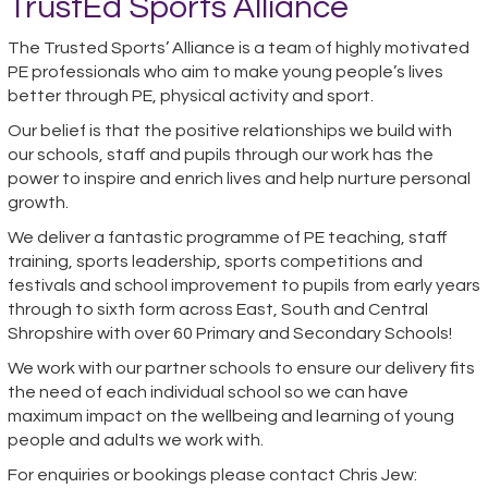
TrustEd Sports Alliance
The Trusted Sports’ Alliance is a team of highly motivated
PE professionals who aim to make young people’s lives
better through PE, physical activity and sport.
Our belief is that the positive relationships we build with
our schools, staff and pupils through our work has the
power to inspire and enrich lives and help nurture personal
growth.
We deliver a fantastic programme of PE teaching, staff
training, sports leadership, sports competitions and
festivals and school improvement to pupils from early years
through to sixth form across East, South and Central
Shropshire with over 60 Primary and Secondary Schools!
We work with our partner schools to ensure our delivery fits
the need of each individual school so we can have
maximum impact on the wellbeing and learning of young
people and adults we work with.
For enquiries or bookings please contact Chris Jew: