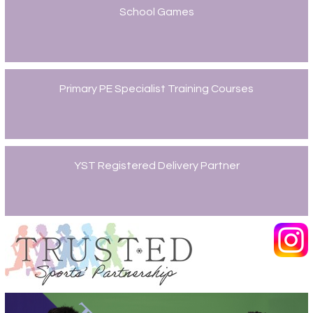
School Games
Primary PE Specialist Training Courses
YST Registered Delivery Partner