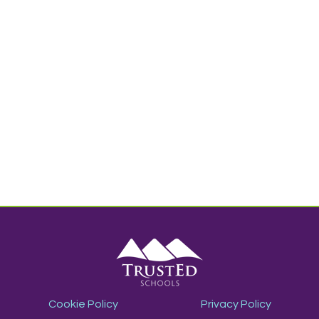
Cookie Policy
Privacy Policy