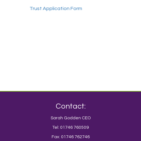
Trust Application Form
Contact:
Sarah Godden CEO
Tel: 01746 760509
Fax: 01746 762746