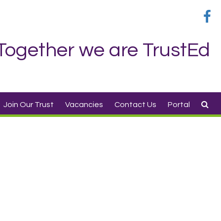
Together we are TrustEd
Join Our Trust
Vacancies
Contact Us
Portal