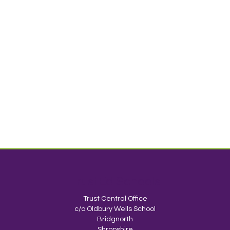
TrustEd Schools
Trust Central Office
c/o Oldbury Wells School
Bridgnorth
Shropshire