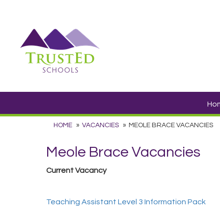
Ho
HOME
VACANCIES
MEOLE BRACE VACANCIES
Meole Brace Vacancies
Current Vacancy
Teaching Assistant Level 3 Information Pack