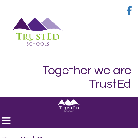
Together we are
TrustEd
Toggle
navigation