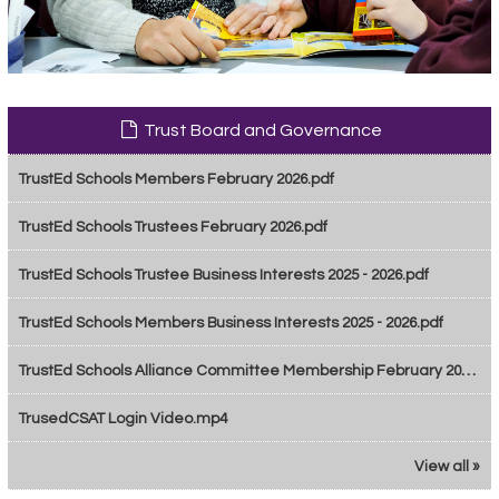
Trust Board and Governance
TrustEd Schools Members February 2026.pdf
TrustEd Schools Trustees February 2026.pdf
TrustEd Schools Trustee Business Interests 2025 - 2026.pdf
TrustEd Schools Members Business Interests 2025 - 2026.pdf
TrustEd Schools Alliance Committee Membership February 2026.pdf
TrusedCSAT Login Video.mp4
View all »