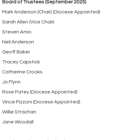
Board of Trustees (September 2025)
Mark Anderson (Chair) (Diocese Appointed)
Sarah Allen (Vice Chair)
Steven Amio
Neil Anderson
Geoff Baker
Tracey Capstick
Catherine Crooks
Jo Flynn
Rose Patey (Diocese Appointed)
Vince Pizzoni (Diocese Appointed)
Willie Strachan
Jane Woodall