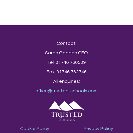
Contact:
Sarah Godden CEO
Tel: 01746 760509
Fax: 01746 762746
All enquiries:
office@trusted-schools.com
Cookie Policy
Privacy Policy