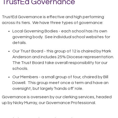
TrustEd Governance
TrustEd Governance is effective and high performing
across its tiers. We have three types of governance:
Local Governing Bodies - each school has its own
governing body. See individual school websites for
details.
Our Trust Board - this group of 12 is chaired by Mark
Anderson and includes 25% Diocese representation.
The Trust Board take overall responsibility for our
schools.
Our Members - a small group of four, chaired by Bill
Dowell. This group meet once a term and have an
oversight, but largely ‘hands off’ role.
Governance is overseen by our clerking services, headed
up by Nicky Murray, our Governance Professional.