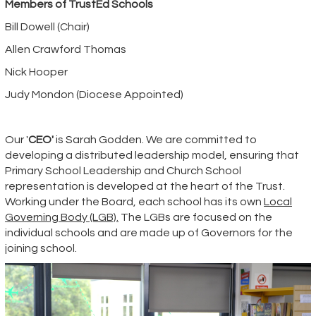
Members of TrustEd Schools
Bill Dowell (Chair)
Allen Crawford Thomas
Nick Hooper
Judy Mondon (Diocese Appointed)
Our
'
CEO'
is Sarah Godden. We are committed to
developing a distributed leadership model, ensuring that
Primary School Leadership and Church School
representation is developed at the heart of the Trust.
Working under the Board, each school has its own
Local
Governing Body (LGB).
The LGBs are focused on the
individual schools and are made up of Governors for the
joining school.